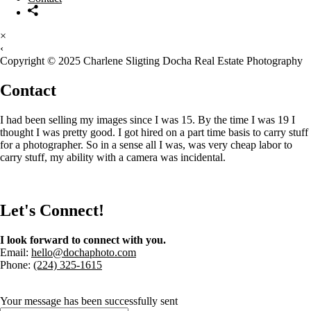
×
‹
Copyright © 2025 Charlene Sligting Docha Real Estate Photography
Contact
I had been selling my images since I was 15. By the time I was 19 I
thought I was pretty good. I got hired on a part time basis to carry stuff
for a photographer. So in a sense all I was, was very cheap labor to
carry stuff, my ability with a camera was incidental.
Let's Connect!
I look forward to connect with you.
Email:
hello@dochaphoto.com
Phone:
(224) 325-1615
Your message has been successfully sent