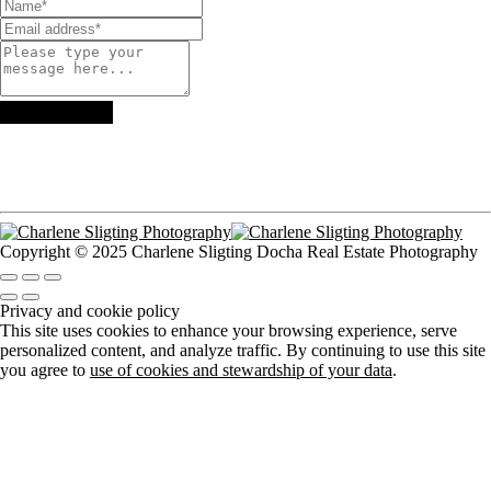
Copyright © 2025 Charlene Sligting Docha Real Estate Photography
Privacy and cookie policy
This site uses cookies to enhance your browsing experience, serve
personalized content, and analyze traffic. By continuing to use this site
you agree to
use of cookies and stewardship of your data
.