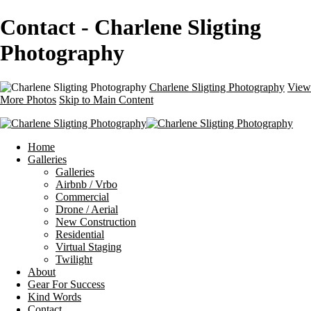
Contact - Charlene Sligting
Photography
Charlene Sligting Photography
View
More Photos
Skip to Main Content
Home
Galleries
Galleries
Airbnb / Vrbo
Commercial
Drone / Aerial
New Construction
Residential
Virtual Staging
Twilight
About
Gear For Success
Kind Words
Contact