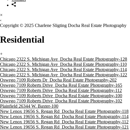
×
‹
Copyright © 2025 Charlene Sligting Docha Real Estate Photography
Residential
+
Chicago 2322 S. Michigan Ave_Docha Real Estate Photography-128
Chicago 2322 S. Michigan Ave_Docha Real Estate Photography-110
Chicago 2322 S. Michigan Ave_Docha Real Estate Photography-114
Chicago 2322 S. Michigan Ave_Docha Real Estate Photography-122
Oswego 7109 Roberts Dr_Docha Real Estate Photography-202
Oswego 7109 Roberts Drive_Docha Real Estate Photography-165
Oswego 7109 Roberts Drive_Docha Real Estate Photography-112
Oswego 7109 Roberts Drive_Docha Real Estate Photography-100
Oswego 7109 Roberts Drive_Docha Real Estate Photography-102
Plainfield 26344 W. Baxter-100
New Lenox 19656 S. Regan Rd_Docha Real Estate Photography-118
New Lenox 19656 S. Regan Rd_Docha Real Estate Photography-114
New Lenox 19656 S. Regan Rd_Docha Real Estate Photography-112
New Lenox 19656 S. Regan Rd_Docha Real Estate Photography-121