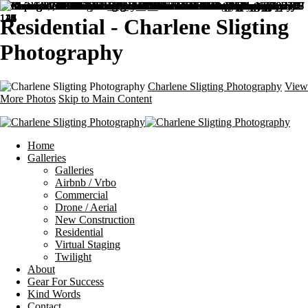
Residential - Charlene Sligting
Photography
Charlene Sligting Photography
View
More Photos
Skip to Main Content
Home
Galleries
Galleries
Airbnb / Vrbo
Commercial
Drone / Aerial
New Construction
Residential
Virtual Staging
Twilight
About
Gear For Success
Kind Words
Contact