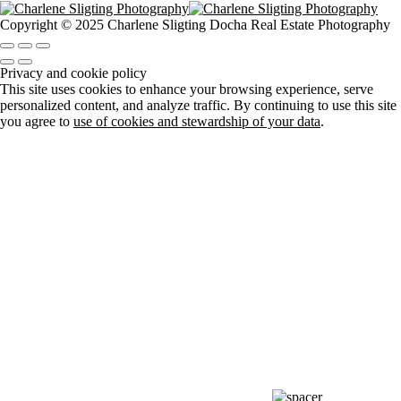
Copyright © 2025 Charlene Sligting Docha Real Estate Photography
Privacy and cookie policy
This site uses cookies to enhance your browsing experience, serve
personalized content, and analyze traffic. By continuing to use this site
you agree to
use of cookies and stewardship of your data
.