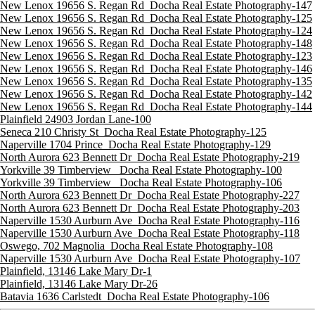
New Lenox 19656 S. Regan Rd_Docha Real Estate Photography-147
New Lenox 19656 S. Regan Rd_Docha Real Estate Photography-125
New Lenox 19656 S. Regan Rd_Docha Real Estate Photography-124
New Lenox 19656 S. Regan Rd_Docha Real Estate Photography-148
New Lenox 19656 S. Regan Rd_Docha Real Estate Photography-123
New Lenox 19656 S. Regan Rd_Docha Real Estate Photography-146
New Lenox 19656 S. Regan Rd_Docha Real Estate Photography-135
New Lenox 19656 S. Regan Rd_Docha Real Estate Photography-142
New Lenox 19656 S. Regan Rd_Docha Real Estate Photography-144
Plainfield 24903 Jordan Lane-100
Seneca 210 Christy St_Docha Real Estate Photography-125
Naperville 1704 Prince_Docha Real Estate Photography-129
North Aurora 623 Bennett Dr_Docha Real Estate Photography-219
Yorkville 39 Timberview _Docha Real Estate Photography-100
Yorkville 39 Timberview _Docha Real Estate Photography-106
North Aurora 623 Bennett Dr_Docha Real Estate Photography-227
North Aurora 623 Bennett Dr_Docha Real Estate Photography-203
Naperville 1530 Aurburn Ave_Docha Real Estate Photography-116
Naperville 1530 Aurburn Ave_Docha Real Estate Photography-118
Oswego, 702 Magnolia_Docha Real Estate Photography-108
Naperville 1530 Aurburn Ave_Docha Real Estate Photography-107
Plainfield, 13146 Lake Mary Dr-1
Plainfield, 13146 Lake Mary Dr-26
Batavia 1636 Carlstedt_Docha Real Estate Photography-106