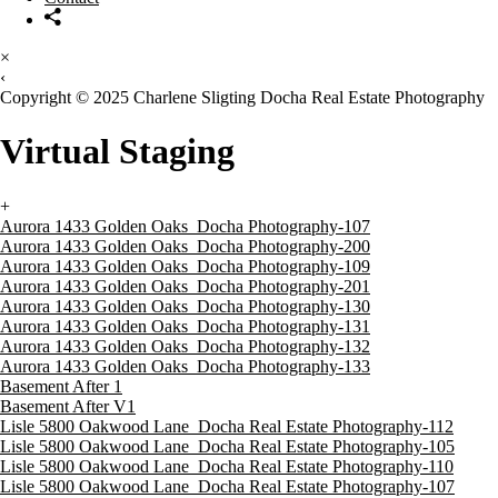
×
‹
Copyright © 2025 Charlene Sligting Docha Real Estate Photography
Virtual Staging
+
Aurora 1433 Golden Oaks_Docha Photography-107
Aurora 1433 Golden Oaks_Docha Photography-200
Aurora 1433 Golden Oaks_Docha Photography-109
Aurora 1433 Golden Oaks_Docha Photography-201
Aurora 1433 Golden Oaks_Docha Photography-130
Aurora 1433 Golden Oaks_Docha Photography-131
Aurora 1433 Golden Oaks_Docha Photography-132
Aurora 1433 Golden Oaks_Docha Photography-133
Basement After 1
Basement After V1
Lisle 5800 Oakwood Lane_Docha Real Estate Photography-112
Lisle 5800 Oakwood Lane_Docha Real Estate Photography-105
Lisle 5800 Oakwood Lane_Docha Real Estate Photography-110
Lisle 5800 Oakwood Lane_Docha Real Estate Photography-107