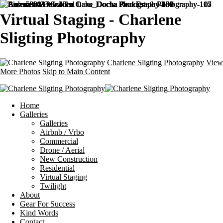
Virtual Staging - Charlene
Sligting Photography
Charlene Sligting Photography
View
More Photos
Skip to Main Content
Home
Galleries
Galleries
Airbnb / Vrbo
Commercial
Drone / Aerial
New Construction
Residential
Virtual Staging
Twilight
About
Gear For Success
Kind Words
Contact