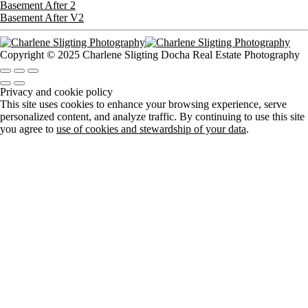
Basement After 2
Basement After V2
Copyright © 2025 Charlene Sligting Docha Real Estate Photography
Privacy and cookie policy
This site uses cookies to enhance your browsing experience, serve
personalized content, and analyze traffic. By continuing to use this site
you agree to
use of cookies and stewardship of your data
.