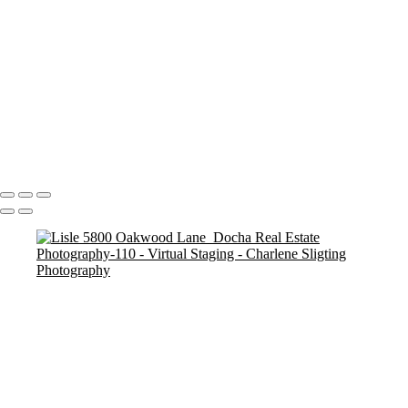
Basement After 1
Basement After V1
Lisle 5800 Oakwood Lane_Docha Real Estate Photography-112
Lisle 5800 Oakwood Lane_Docha Real Estate Photography-105
Lisle 5800 Oakwood Lane_Docha Real Estate Photography-110
Lisle 5800 Oakwood Lane_Docha Real Estate Photography-107
Basement After 2
Basement After V2
Copyright © 2025 Charlene Sligting Docha Real Estate Photography