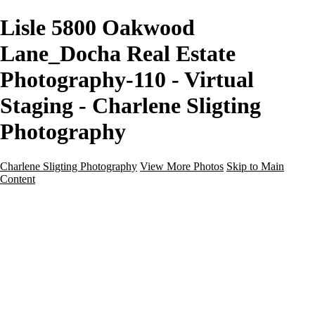
Lisle 5800 Oakwood
Lane_Docha Real Estate
Photography-110 - Virtual
Staging - Charlene Sligting
Photography
Charlene Sligting Photography
View More Photos
Skip to Main
Content
Home
Galleries
Galleries
Airbnb / Vrbo
Commercial
Drone / Aerial
New Construction