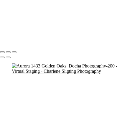
Lisle 5800 Oakwood Lane_Docha Real Estate Photography-112
Lisle 5800 Oakwood Lane_Docha Real Estate Photography-105
Lisle 5800 Oakwood Lane_Docha Real Estate Photography-110
Lisle 5800 Oakwood Lane_Docha Real Estate Photography-107
Basement After 2
Basement After V2
Copyright © 2025 Charlene Sligting Docha Real Estate Photography