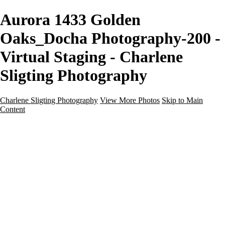
Aurora 1433 Golden
Oaks_Docha Photography-200 -
Virtual Staging - Charlene
Sligting Photography
Charlene Sligting Photography
View More Photos
Skip to Main
Content
Home
Galleries
Galleries
Airbnb / Vrbo
Commercial
Drone / Aerial
New Construction
Residential
Virtual Staging
Twilight