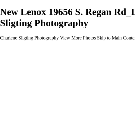
New Lenox 19656 S. Regan Rd_Do
Sligting Photography
Charlene Sligting Photography
View More Photos
Skip to Main Conte
Home
Galleries
Galleries
Airbnb / Vrbo
Commercial
Drone / Aerial
New Construction
Residential
Virtual Staging
Twilight
About
Gear For Success
Kind Words
Contact