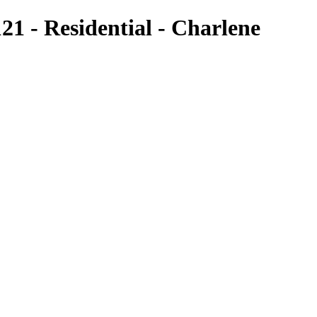
1 - Residential - Charlene