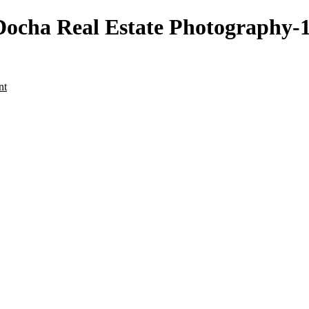
cha Real Estate Photography-12
nt