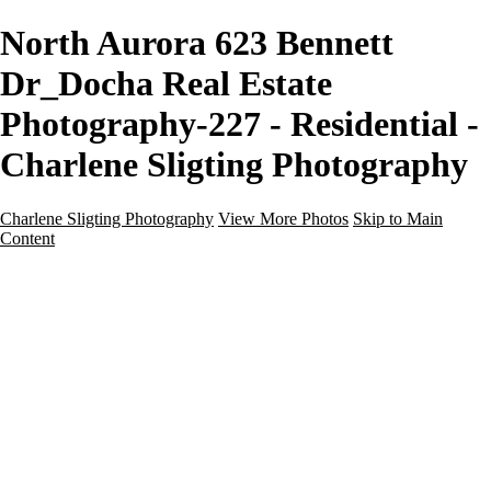
North Aurora 623 Bennett
Dr_Docha Real Estate
Photography-227 - Residential -
Charlene Sligting Photography
Charlene Sligting Photography
View More Photos
Skip to Main
Content
Home
Galleries
Galleries
Airbnb / Vrbo
Commercial
Drone / Aerial
New Construction
Residential
Virtual Staging
Twilight