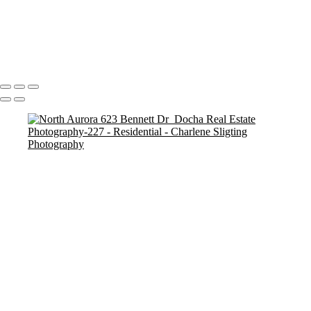
Plainfield, 13146 Lake Mary Dr-1
Plainfield, 13146 Lake Mary Dr-26
Batavia 1636 Carlstedt_Docha Real Estate Photography-106
Copyright © 2025 Charlene Sligting Docha Real Estate Photography