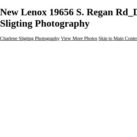
New Lenox 19656 S. Regan Rd_Do
Sligting Photography
Charlene Sligting Photography
View More Photos
Skip to Main Conte
Home
Galleries
Galleries
Airbnb / Vrbo
Commercial
Drone / Aerial
New Construction
Residential
Virtual Staging
Twilight
About
Gear For Success
Kind Words
Contact