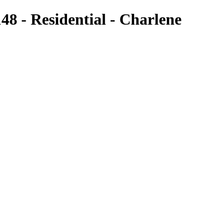
8 - Residential - Charlene