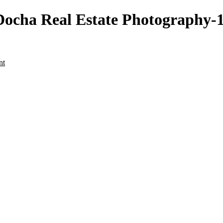
cha Real Estate Photography-14
nt